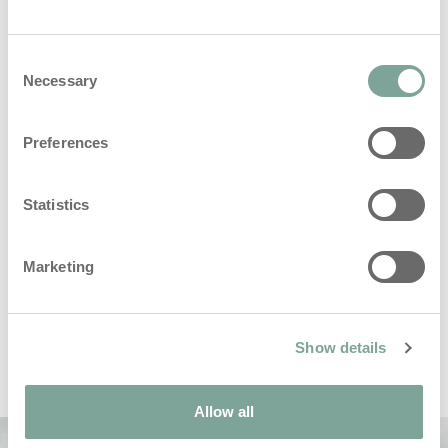
Consent
Necessary
Selection
hello@i-teamhygiene.com
Krijg je antwoord binnen 24 uur
Preferences
Statistics
Marketing
Show details
Allow all