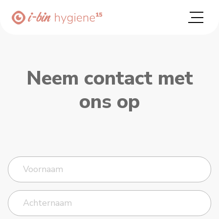
Neem contact met
ons op