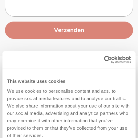
Verzenden
This website uses cookies
We use cookies to personalise content and ads, to
provide social media features and to analyse our traffic.
We also share information about your use of our site with
+31 (0)40 266 24 77
our social media, advertising and analytics partners who
De snelste manier om je antwoord te krijgen
may combine it with other information that you’ve
provided to them or that they’ve collected from your use
of their services.